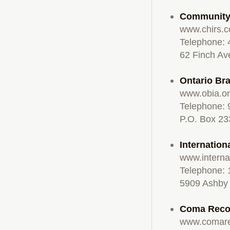
Community 
www.chirs.
Telephone:
62 Finch Av
Ontario Bra
www.obia.o
Telephone: 
P.O. Box 23
Internation
www.internat
Telephone: 
5909 Ashby 
Coma Recov
www.comare