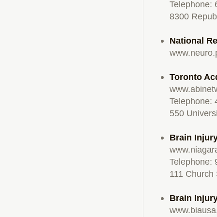
Telephone:
8300 Republ
National Re
www.neuro.
Toronto Ac
www.abinet
Telephone:
550 Univers
Brain Injur
www.niagar
Telephone:
111 Church 
Brain Injur
www.biausa