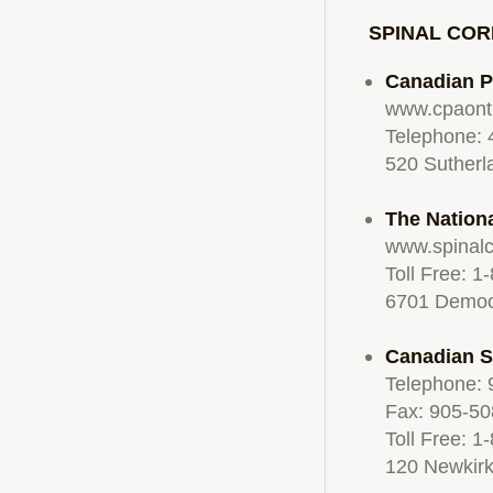
SPINAL COR
Canadian P
www.cpaont
Telephone:
520 Sutherl
The Nationa
www.spinalc
Toll Free: 
6701 Democr
Canadian S
Telephone:
Fax: 905-5
Toll Free: 
120 Newkirk