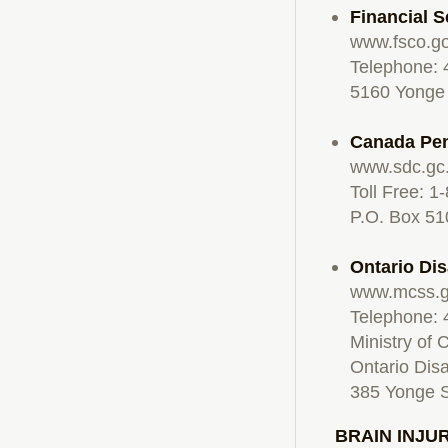
Financial 
www.fsco.go
Telephone: 
5160 Yonge 
Canada Pen
www.sdc.gc
Toll Free: 
P.O. Box 51
Ontario Di
www.mcss.g
Telephone:
Ministry of
Ontario Dis
385 Yonge S
BRAIN INJU