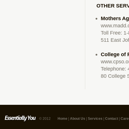
OTHER SER
Mothers Ag
www.madd.
Toll Free: 
511 East Jo
College of
www.cpso.o
Telephone: 
80 College 
© 2012
Home
|
About Us
|
Services
|
Contact
|
Care