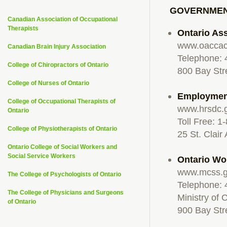
GOVERNMEN
Canadian Association of Occupational
Therapists
Ontario As
www.oaccac
Canadian Brain Injury Association
Telephone:
College of Chiropractors of Ontario
800 Bay Str
College of Nurses of Ontario
Employmen
College of Occupational Therapists of
www.hrsdc.
Ontario
Toll Free: 
College of Physiotherapists of Ontario
25 St. Clair
Ontario College of Social Workers and
Social Service Workers
Ontario Wo
www.mcss.g
The College of Psychologists of Ontario
Telephone: 
The College of Physicians and Surgeons
Ministry of 
of Ontario
900 Bay Str